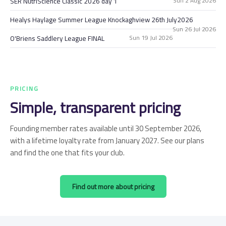
Sun 2 Aug 2026
SER NutriScience Classic 2026 day 1
Healys Haylage Summer League Knockaghview 26th July2026
Sun 26 Jul 2026
Sun 19 Jul 2026
O'Briens Saddlery League FINAL
PRICING
Simple, transparent pricing
Founding member rates available until 30 September 2026,
with a lifetime loyalty rate from January 2027. See our plans
and find the one that fits your club.
Find out more about pricing