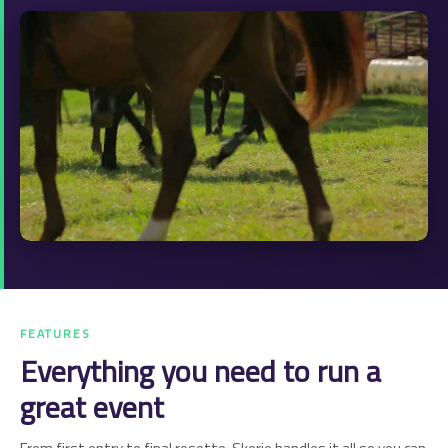
FEATURES
Everything you need to run a
great event