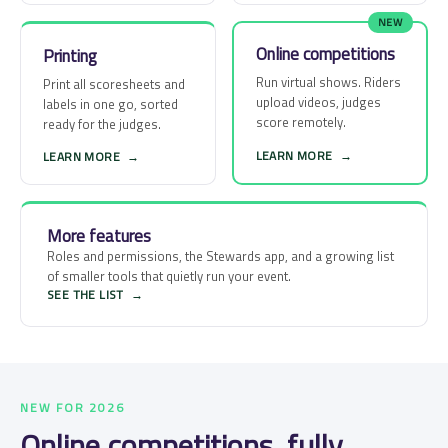
NEW
Online competitions
Printing
Run virtual shows. Riders
Print all scoresheets and
upload videos, judges
labels in one go, sorted
score remotely.
ready for the judges.
LEARN MORE
→
LEARN MORE
→
More features
Roles and permissions, the Stewards app, and a growing list
of smaller tools that quietly run your event.
SEE THE LIST
→
NEW FOR 2026
Online competitions, fully