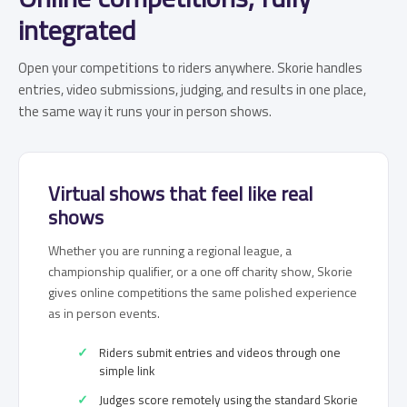
integrated
Open your competitions to riders anywhere. Skorie handles
entries, video submissions, judging, and results in one place,
the same way it runs your in person shows.
Virtual shows that feel like real
shows
Whether you are running a regional league, a
championship qualifier, or a one off charity show, Skorie
gives online competitions the same polished experience
as in person events.
Riders submit entries and videos through one
simple link
Judges score remotely using the standard Skorie