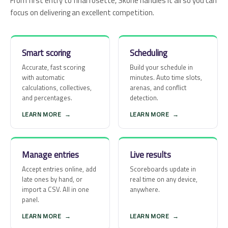
From first entry to final rosette, Skorie handles it all so you can
focus on delivering an excellent competition.
Smart scoring
Scheduling
Accurate, fast scoring
Build your schedule in
with automatic
minutes. Auto time slots,
calculations, collectives,
arenas, and conflict
and percentages.
detection.
LEARN MORE
→
LEARN MORE
→
Manage entries
Live results
Accept entries online, add
Scoreboards update in
late ones by hand, or
real time on any device,
import a CSV. All in one
anywhere.
panel.
LEARN MORE
→
LEARN MORE
→