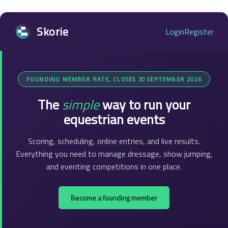
Skorie
Login
Register
FOUNDING MEMBER RATE, CLOSES 30 SEPTEMBER 2026
The
simple
way to run your
equestrian events
Scoring, scheduling, online entries, and live results.
Everything you need to manage dressage, show jumping,
and eventing competitions in one place.
Become a founding member