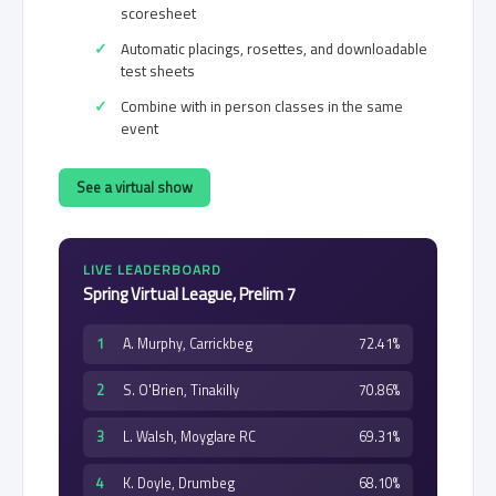
scoresheet
Automatic placings, rosettes, and downloadable
test sheets
Combine with in person classes in the same
event
See a virtual show
LIVE LEADERBOARD
Spring Virtual League, Prelim 7
1
A. Murphy, Carrickbeg
72.41%
2
S. O'Brien, Tinakilly
70.86%
3
L. Walsh, Moyglare RC
69.31%
4
K. Doyle, Drumbeg
68.10%