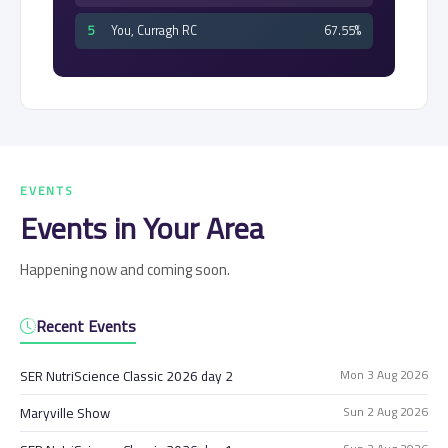
5
You, Curragh RC
67.55%
EVENTS
Events in Your Area
Happening now and coming soon.
Recent Events
Mon 3 Aug 2026
SER NutriScience Classic 2026 day 2
Sun 2 Aug 2026
Maryville Show