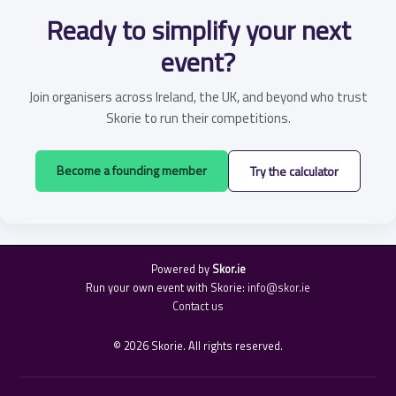
Ready to simplify your next
event?
Join organisers across Ireland, the UK, and beyond who trust
Skorie to run their competitions.
Become a founding member
Try the calculator
Powered by
Skor.ie
Run your own event with Skorie:
info@skor.ie
Contact us
© 2026 Skorie. All rights reserved.